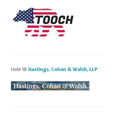
Hole 18:
Hastings, Cohan & Walsh, LLP