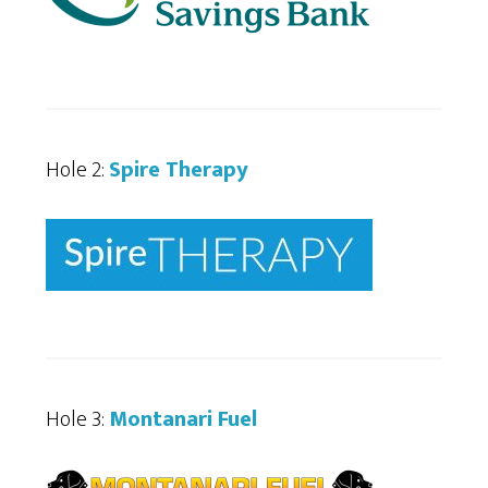
Hole 2:
Spire Therapy
Hole 3:
Montanari Fuel