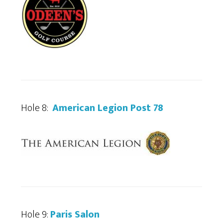
Hole 8:
American Legion Post 78
Hole 9:
Paris Salon