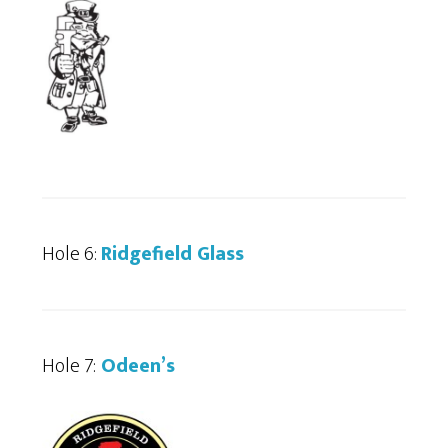
Hole 6:
Ridgefield Glass
Hole 7:
Odeen’s