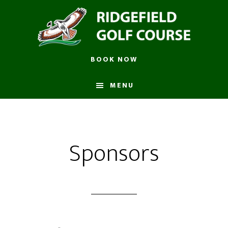
Skip
to
main
content
BOOK NOW
MENU
Sponsors