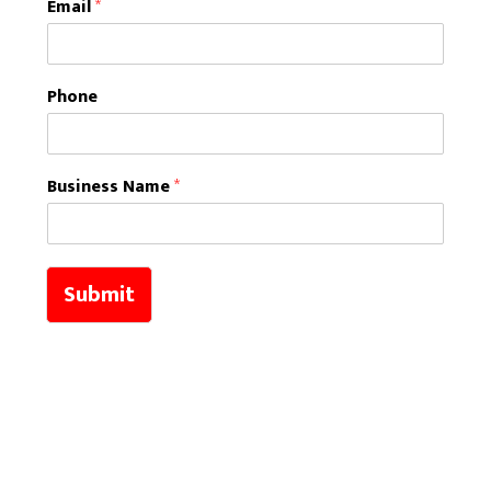
Email
*
Phone
Business Name
*
Submit