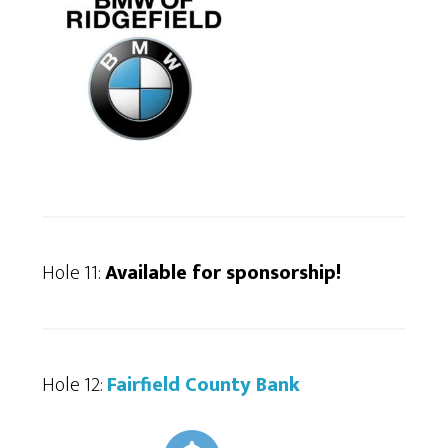
Hole 11:
Available for sponsorship!
Hole 12:
Fairfield County Bank