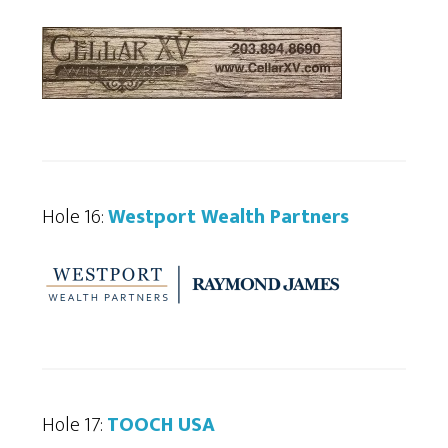
Hole 16:
Westport Wealth Partners
Hole 17:
TOOCH USA