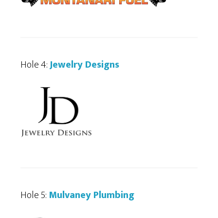
Hole 4:
Jewelry Designs
Hole 5:
Mulvaney Plumbing