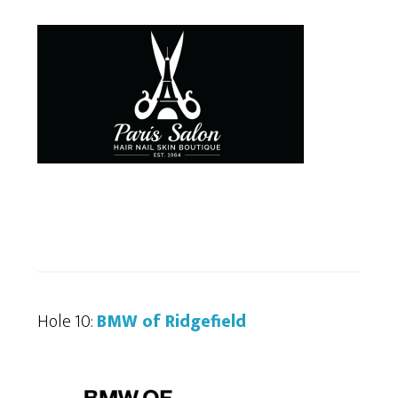
Hole 10:
BMW of Ridgefield