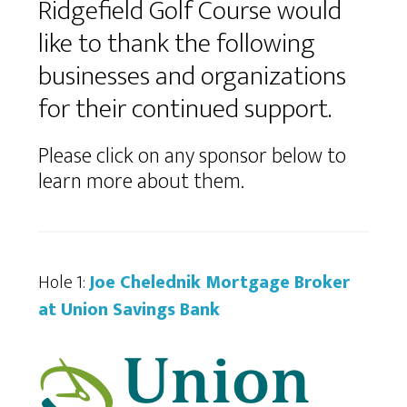
Ridgefield Golf Course would
like to thank the following
businesses and organizations
for their continued support.
Please click on any sponsor below to
learn more about them.
Hole 1:
Joe Chelednik Mortgage Broker
at Union Savings Bank