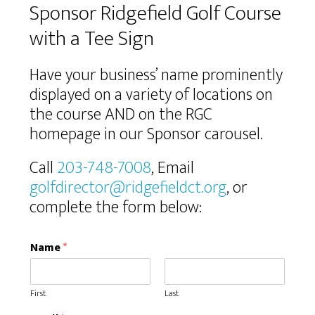
Sponsor Ridgefield Golf Course
with a Tee Sign
Have your business’ name prominently
displayed on a variety of locations on
the course AND on the RGC
homepage in our Sponsor carousel.
Call
203-748-7008
, Email
golfdirector@ridgefieldct.org
, or
complete the form below:
Name
*
First
Last