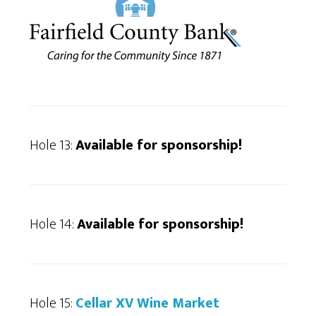
Hole 13:
Available for sponsorship!
Hole 14:
Available for sponsorship
!
Hole 15:
Cellar XV Wine Market