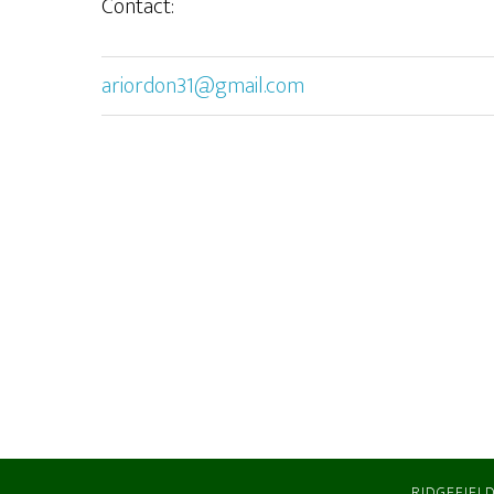
Contact:
ariordon31@gmail.com
RIDGEFIELD