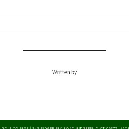
Written by
 GOLF COURSE | 545 RIDGEBURY ROAD, RIDGEFIELD, CT 06877 | (20