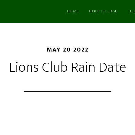
HOME
GOLF COURSE
TEE
MAY 20 2022
Lions Club Rain Date