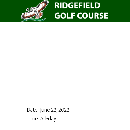
Skip
to
main
content
Date:
June 22, 2022
Time:
All-day